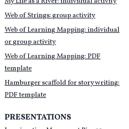
My Life as a River: individual activity
Web of Strings: group activity
Web of Learning Mapping: individual
or group activity
Web of Learning Mapping: PDF
template
Hamburger scaffold for story writing:
PDF template
PRESENTATIONS