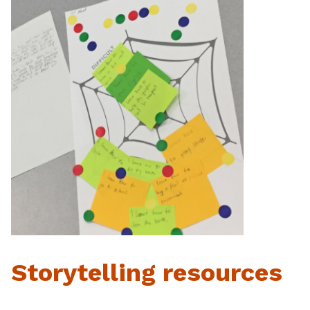
Storytelling resources