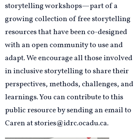
storytelling workshops—part of a
growing collection of free storytelling
resources that have been co-designed
with an open community to use and
adapt. We encourage all those involved
in inclusive storytelling to share their
perspectives, methods, challenges, and
learnings. You can contribute to this
public resource by sending an email to
Caren at stories@idrc.ocadu.ca.