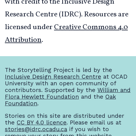
with credit to the Inclusive Design
Research Centre (IDRC). Resources are
licensed under
Creative Commons 4.0
Attribution
.
The Storytelling Project is led by the
Inclusive Design Research Centre
at OCAD
University with an open community of
contributors. Supported by the
William and
Flora Hewlett Foundation
and the
Oak
Foundation
.
Stories on this site are distributed under
the
CC BY 4.0 licence
. Please email us at
stories@idrc.ocadu.ca
if you wish to
remove your story from this website.