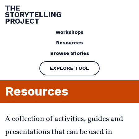
THE
STORYTELLING
PROJECT
Workshops
Resources
Browse Stories
EXPLORE TOOL
Resources
A collection of activities, guides and
presentations that can be used in