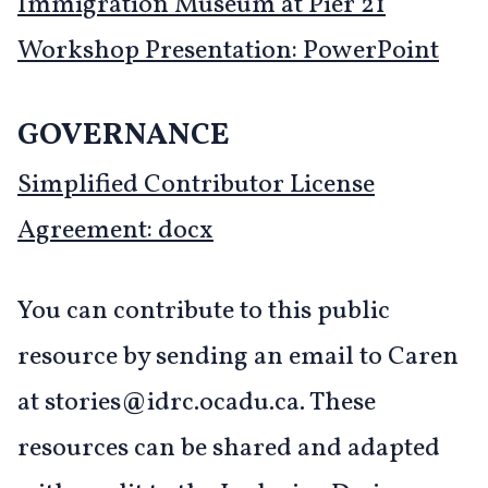
Immigration Museum at Pier 21
Workshop Presentation: PowerPoint
GOVERNANCE
Simplified Contributor License
Agreement: docx
You can contribute to this public
resource by sending an email to Caren
at stories@idrc.ocadu.ca. These
resources can be shared and adapted