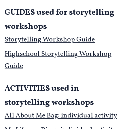
GUIDES used for storytelling
workshops
Storytelling Workshop Guide
Highschool Storytelling Workshop
Guide
ACTIVITIES used in
storytelling workshops
All About Me Bag: individual activity