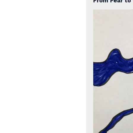
From Fear to 