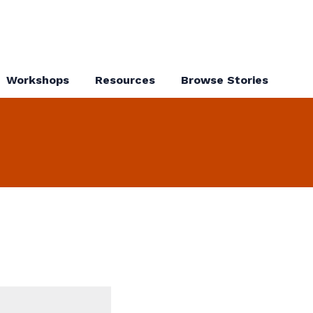
Workshops
Resources
Browse Stories