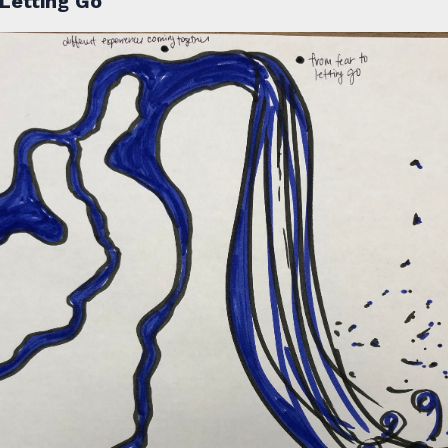
Letting Go