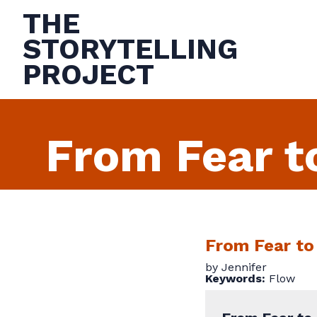
THE
STORYTELLING
PROJECT
From Fear t
From Fear to
by Jennifer
Keywords:
Flow