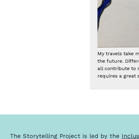
My travels take 
the future. Diff
all contribute to
requires a great s
The Storytelling Project is led by the
Inclu