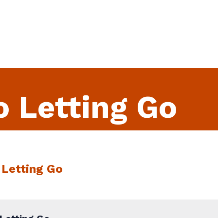
o Letting Go
 Letting Go