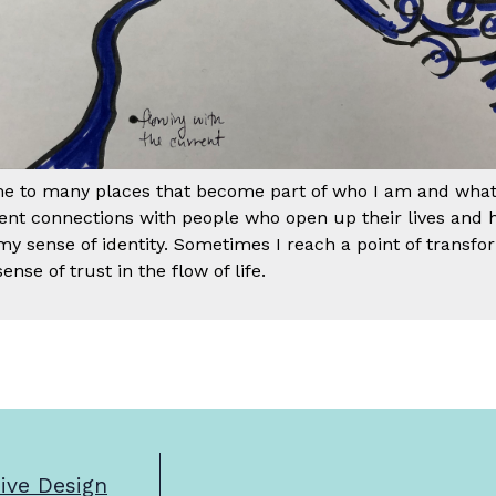
me to many places that become part of who I am and what I
erent connections with people who open up their lives an
 my sense of identity. Sometimes I reach a point of transfo
ense of trust in the flow of life.
sive Design