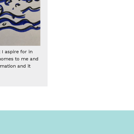
 aspire for in
d homes to me and
rmation and it