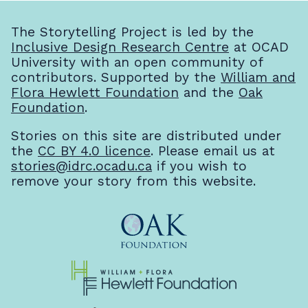
The Storytelling Project is led by the
Inclusive Design Research Centre
at OCAD
University with an open community of
contributors. Supported by the
William and
Flora Hewlett Foundation
and the
Oak
Foundation
.
Stories on this site are distributed under
the
CC BY 4.0 licence
. Please email us at
stories@idrc.ocadu.ca
if you wish to
remove your story from this website.