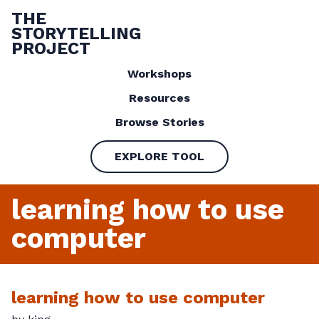
THE
STORYTELLING
PROJECT
Workshops
Resources
Browse Stories
EXPLORE TOOL
learning how to use
computer
learning how to use computer