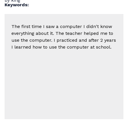
by king
Keywords:
The first time I saw a computer I didn't know
everything about it. The teacher helped me to
use the computer. I practiced and after 2 years
I learned how to use the computer at school.