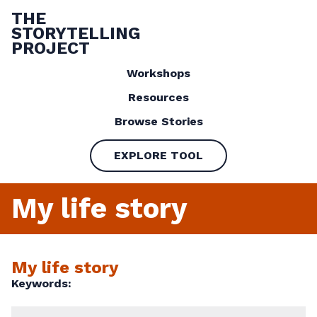
THE
STORYTELLING
PROJECT
Workshops
Resources
Browse Stories
EXPLORE TOOL
My life story
My life story
Keywords: