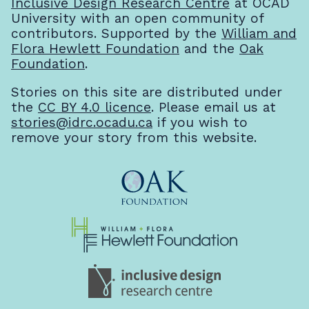
Inclusive Design Research Centre
at OCAD
University with an open community of
contributors. Supported by the
William and
Flora Hewlett Foundation
and the
Oak
Foundation
.
Stories on this site are distributed under
the
CC BY 4.0 licence
. Please email us at
stories@idrc.ocadu.ca
if you wish to
remove your story from this website.