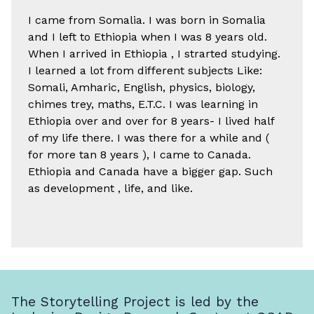
I came from Somalia. I was born in Somalia
and I left to Ethiopia when I was 8 years old.
When I arrived in Ethiopia , I strarted studying.
I learned a lot from different subjects Like:
Somali, Amharic, English, physics, biology,
chimes trey, maths, E.T.C. I was learning in
Ethiopia over and over for 8 years- I lived half
of my life there. I was there for a while and (
for more tan 8 years ), I came to Canada.
Ethiopia and Canada have a bigger gap. Such
as development , life, and like.
The Storytelling Project is led by the