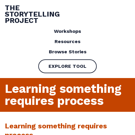
THE
STORYTELLING
PROJECT
Workshops
Resources
Browse Stories
EXPLORE TOOL
Learning something
requires process
Learning something requires