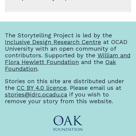
The Storytelling Project is led by the
Inclusive Design Research Centre
at OCAD
University with an open community of
contributors. Supported by the
William and
Flora Hewlett Foundation
and the
Oak
Foundation
.
Stories on this site are distributed under
the
CC BY 4.0 licence
. Please email us at
stories@idrc.ocadu.ca
if you wish to
remove your story from this website.