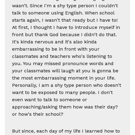
wasn't. Since I'm a shy type person I couldn't
talk to someone using English. When school
starts again, I wasn't that ready but I have to!
At first, I thought I have to introduce myself in
front but thank God because I didn't do that.
It's kinda nervous and it's also kinda
embarrassing to be in front with your
classmates and teachers who's listening to
you. You may missed pronounce words and
your classmates will laugh at you is gonna be
the most embarrassing moment in your life.
Personally, I am a shy type person who doesn't
want to be exposed to many people. I don't
even want to talk to someone or
approaching/asking them how was their day?
or how's their school?
But since, each day of my life I learned how to