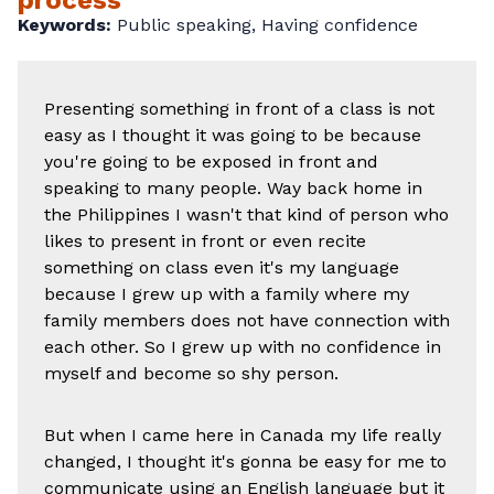
process
Keywords:
Public speaking,
Having confidence
Presenting something in front of a class is not
easy as I thought it was going to be because
you're going to be exposed in front and
speaking to many people. Way back home in
the Philippines I wasn't that kind of person who
likes to present in front or even recite
something on class even it's my language
because I grew up with a family where my
family members does not have connection with
each other. So I grew up with no confidence in
myself and become so shy person.
But when I came here in Canada my life really
changed, I thought it's gonna be easy for me to
communicate using an English language but it