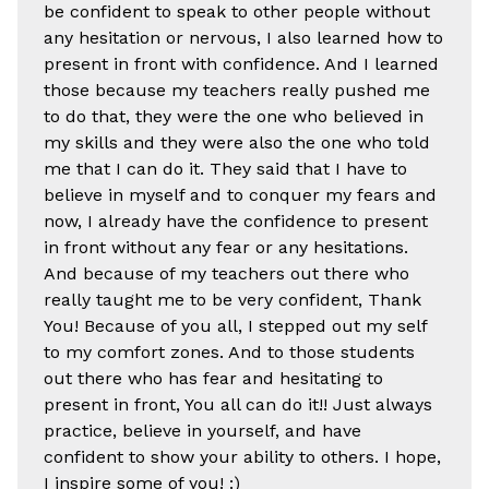
be confident to speak to other people without
any hesitation or nervous, I also learned how to
present in front with confidence. And I learned
those because my teachers really pushed me
to do that, they were the one who believed in
my skills and they were also the one who told
me that I can do it. They said that I have to
believe in myself and to conquer my fears and
now, I already have the confidence to present
in front without any fear or any hesitations.
And because of my teachers out there who
really taught me to be very confident, Thank
You! Because of you all, I stepped out my self
to my comfort zones. And to those students
out there who has fear and hesitating to
present in front, You all can do it!! Just always
practice, believe in yourself, and have
confident to show your ability to others. I hope,
I inspire some of you! :)