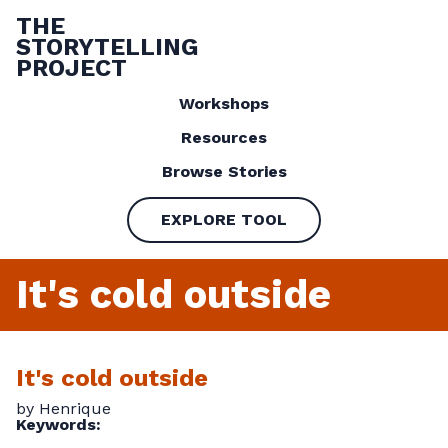
THE
STORYTELLING
PROJECT
Workshops
Resources
Browse Stories
EXPLORE TOOL
It's cold outside
It's cold outside
by Henrique
Keywords: