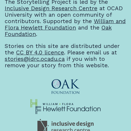
The Storytelling Project is led by the
Inclusive Design Research Centre
at OCAD
University with an open community of
contributors. Supported by the
William and
Flora Hewlett Foundation
and the
Oak
Foundation
.
Stories on this site are distributed under
the
CC BY 4.0 licence
. Please email us at
stories@idrc.ocadu.ca
if you wish to
remove your story from this website.