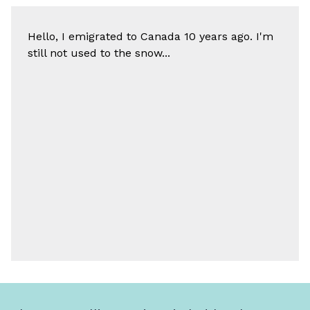
Hello, I emigrated to Canada 10 years ago. I'm
still not used to the snow...